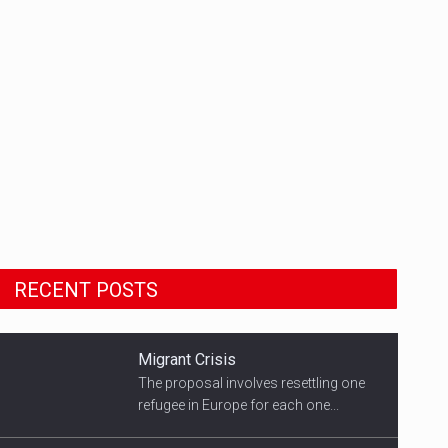
Migrant Crisis
The proposal involves resettling one
RECENT POSTS
refugee in Europe for each one...
Smith's Team
US Democratic presidential candidate
speaks with supporters...