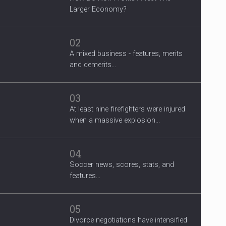
Larger Economy?
02
A mixed business - features, merits
and demerits...
03
At least nine firefighters were injured
when a massive explosion...
04
Soccer news, scores, stats, and
features...
05
Divorce negotiations have intensified