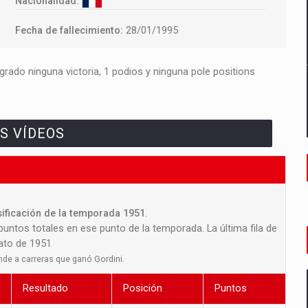
Nacionalidad:
Fecha de fallecimiento:
28/01/1995
rado ninguna victoria, 1 podios y ninguna pole positions
S VÍDEOS
sificación de la temporada 1951
.
 puntos totales en ese punto de la temporada. La última fila de
nato de 1951
nde a carreras que ganó Gordini.
Resultado
Posición
Puntos