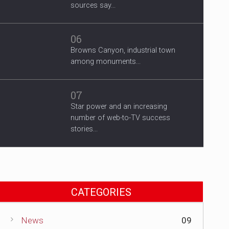
sources say...
06
Browns Canyon, industrial town
among monuments...
07
Star power and an increasing
number of web-to-TV success
stories...
CATEGORIES
News
09