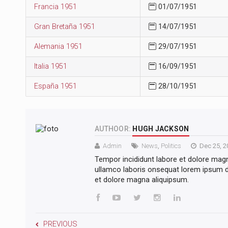
Francia 1951
01/07/1951
Gran Bretaña 1951
14/07/1951
Alemania 1951
29/07/1951
Italia 1951
16/09/1951
España 1951
28/10/1951
AUTHOOR:
HUGH JACKSON
Admin
News
,
Politics
Dec 25, 2
Tempor incididunt labore et dolore mag
ullamco laboris onsequat lorem ipsum do
et dolore magna aliquipsum.
PREVIOUS