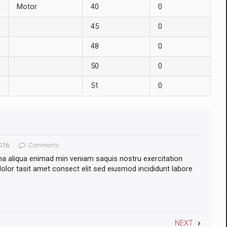
Motor
40
0
45
0
48
0
50
0
51
0
016
Comments
na aliqua enimad min veniam saquis nostru exercitation
lor tasit amet consect elit sed eiusmod incididunt labore
NEXT