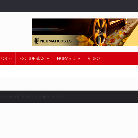
TOS
ESCUDERÍAS
HORARIO
VIDEO
Premio de Países Bajos 2026