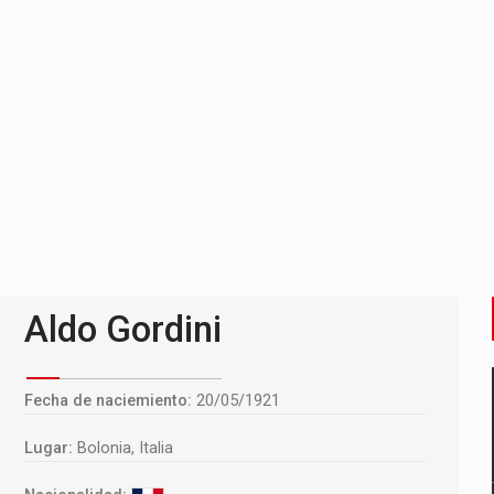
Aldo Gordini
Fecha de naciemiento:
20/05/1921
Lugar:
Bolonia, Italia