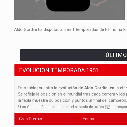
Aldo Gordini ha disputado 5 en 1 temporadas de F1, no ha log
ÚLTIMO
EVOLUCION TEMPORADA 1951
Esta tabla muestra la
evolución de Aldo Gordini en la cla
Se refleja la posición en el mundial tras cada carrera y los
la tabla muestra su posición y puntos al final del campeo
*
Los Grandes Premios que tiene el simbolo de trofeo (
) correspo
Gran Premio
Fecha