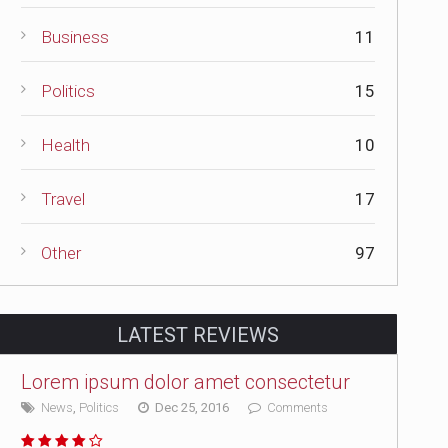
Business
11
Politics
15
Health
10
Travel
17
Other
97
LATEST REVIEWS
Lorem ipsum dolor amet consectetur
News
,
Politics
Dec 25, 2016
Comments