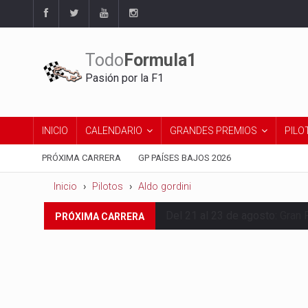
Todo
Formula1
Pasión por la F1
INICIO
CALENDARIO
GRANDES PREMIOS
PILO
PRÓXIMA CARRERA
GP PAÍSES BAJOS 2026
Inicio
Pilotos
Aldo gordini
Del 21 al 23 de agosto:
Gran 
PRÓXIMA CARRERA