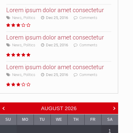
Lorem ipsum dolor amet consectetur
News
,
Politics
Dec 25, 2016
Comments
Lorem ipsum dolor amet consectetur
News
,
Politics
Dec 25, 2016
Comments
Lorem ipsum dolor amet consectetur
News
,
Politics
Dec 25, 2016
Comments
AUGUST
2026
SU
MO
TU
WE
TH
FR
SA
1