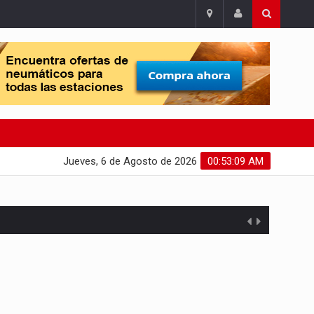
Jueves, 6 de Agosto de 2026
00:53:10 AM