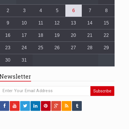
2
3
4
5
6
7
8
9
10
11
12
13
14
15
16
17
18
19
20
21
22
23
24
25
26
27
28
29
30
31
Newsletter
Subscribe