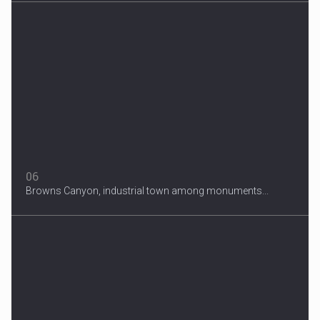
06
Browns Canyon, industrial town among monuments...