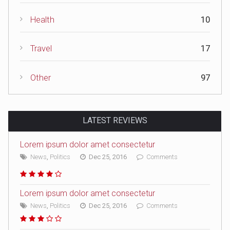
Health
10
Travel
17
Other
97
LATEST REVIEWS
Lorem ipsum dolor amet consectetur
News
,
Politics
Dec 25, 2016
Comments
Lorem ipsum dolor amet consectetur
News
,
Politics
Dec 25, 2016
Comments