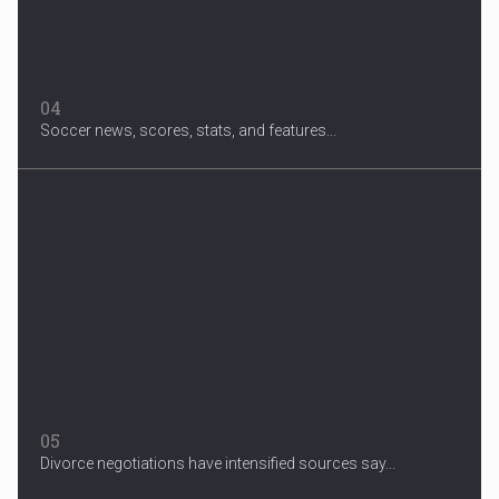
04
Soccer news, scores, stats, and features...
05
Divorce negotiations have intensified sources say...