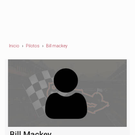
Inicio
Pilotos
Bill mackey
Bill Mackey