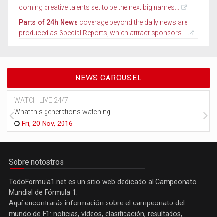
coming creative talents set to be the next big names...
Parts of 24h News
coverage beyond the daily news are
produced as Special Reports, which attract sponsors...
NEWS CAROUSEL
WATCH LIVE 24/7
What this generation's watching.
Fri, 20 Nov, 2016
Sobre notostros
TodoFormula1.net es un sitio web dedicado al Campeonato
Mundial de Fórmula 1.
Aquí encontrarás información sobre el campeonato del
mundo de F1: noticias, vídeos, clasificación, resultados,