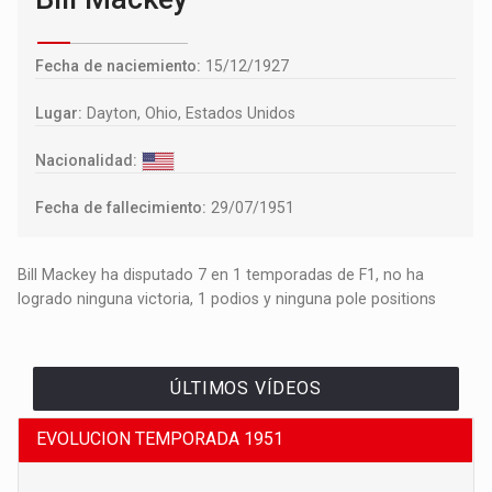
Fecha de naciemiento:
15/12/1927
Lugar:
Dayton, Ohio, Estados Unidos
Nacionalidad:
Fecha de fallecimiento:
29/07/1951
Bill Mackey ha disputado 7 en 1 temporadas de F1, no ha
logrado ninguna victoria, 1 podios y ninguna pole positions
ÚLTIMOS VÍDEOS
EVOLUCION TEMPORADA 1951