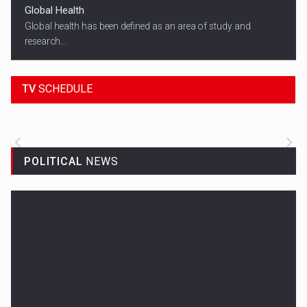
Global Health
Global health has been defined as an area of study and
research...
18:45
SPORT HEADLINES
TV
SCHEDULE
ALL THE LATEST SPORTS NEWS FROM
AROUND THE WORLD.
POLITICAL
NEWS
Woman in Mission Hills
A woman were arrested after he allegedly fired off from a car...