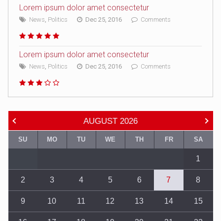
Lorem ipsum dolor amet consectetur
News
,
Politics
Dec 25, 2016
Comments
Lorem ipsum dolor amet consectetur
News
,
Politics
Dec 25, 2016
Comments
AUGUST
2026
SU
MO
TU
WE
TH
FR
SA
1
2
3
4
5
6
7
8
9
10
11
12
13
14
15