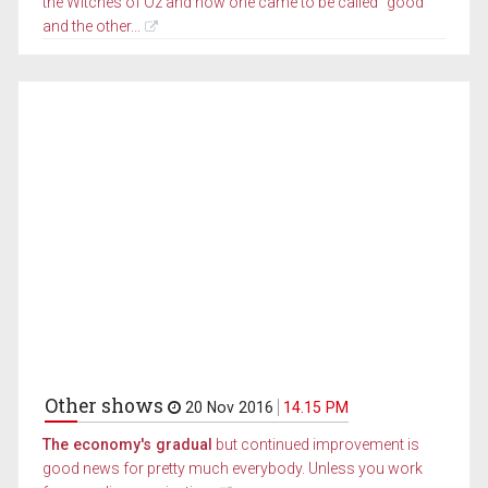
the Witches of Oz and how one came to be called "good"
and the other...
Other shows
20 Nov 2016
14.15 PM
The economy's gradual
but continued improvement is
good news for pretty much everybody. Unless you work