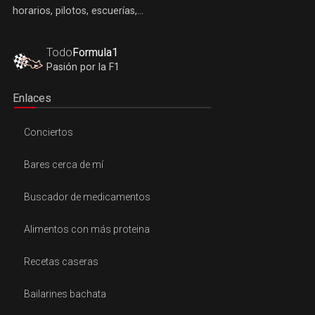
horarios, pilotos, escuerías,...
Todo
Formula1
Pasión por la F1
Enlaces
Conciertos
Bares cerca de mí
Buscador de medicamentos
Alimentos con más proteina
Recetas caseras
Bailarines bachata