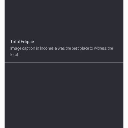
Total Eclipse
Image caption in Indonesia was the best place to witness the
total...