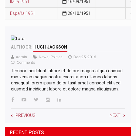
Italia 1951
16/09/1951
60
España 1951
28/10/1951
63
AUTHOOR:
HUGH JACKSON
Admin
News
,
Politics
Dec 25, 2016
Comments
Tempor incididunt labore et dolore magna aliqua enimad
min veniam saquis nostru exercitation ullamco laboris
onsequat lorem ipsum dolor tasit amet consect elit sed
eiusmod incididunt labore et dolore magna aliquipsum.
PREVIOUS
NEXT
RECENT POSTS