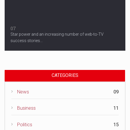
07
Star power and an increasing number of web-to-TV
success stories...
CATEGORIES
News
09
Business
11
Politics
15