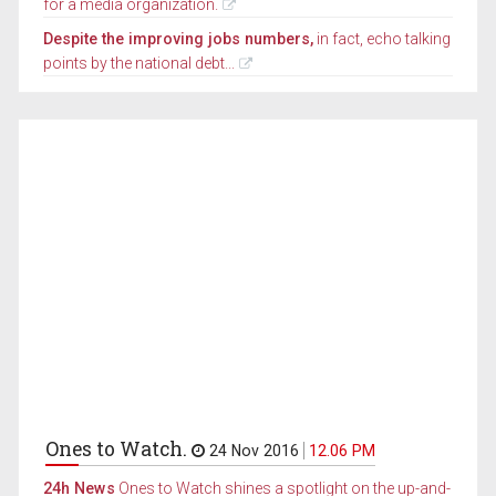
for a media organization.
Despite the improving jobs numbers,
in fact, echo talking
points by the national debt...
Ones to Watch.
24 Nov 2016
12.06 PM
24h News
Ones to Watch shines a spotlight on the up-and-