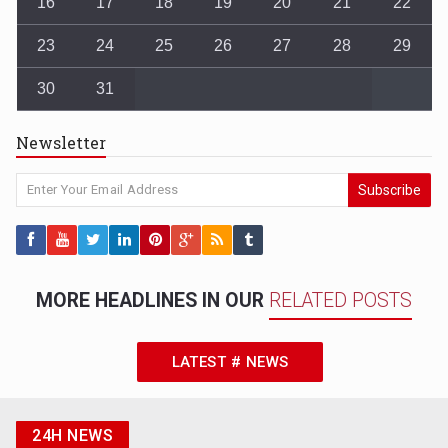
16
17
18
19
20
21
22
23
24
25
26
27
28
29
30
31
Newsletter
Subscribe
MORE HEADLINES IN OUR
RELATED POSTS
LATEST # NEWS
24H NEWS