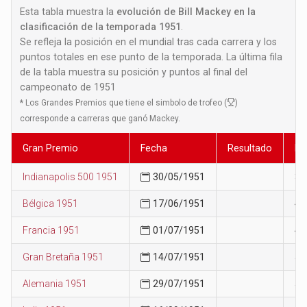
Esta tabla muestra la
evolución de Bill Mackey en la
clasificación de la temporada 1951
.
Se refleja la posición en el mundial tras cada carrera y los
puntos totales en ese punto de la temporada. La última fila
de la tabla muestra su posición y puntos al final del
campeonato de 1951
*
Los Grandes Premios que tiene el simbolo de trofeo (
)
corresponde a carreras que ganó Mackey.
Gran Premio
Fecha
Resultado
Po
Indianapolis 500 1951
30/05/1951
38
Bélgica 1951
17/06/1951
41
Francia 1951
01/07/1951
47
Gran Bretaña 1951
14/07/1951
55
Alemania 1951
29/07/1951
59