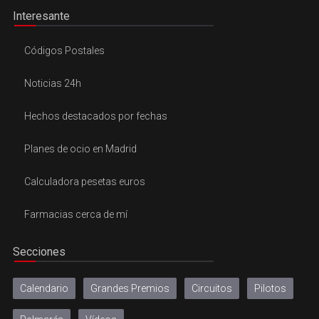
Interesante
Códigos Postales
Noticias 24h
Hechos destacados por fechas
Planes de ocio en Madrid
Calculadora pesetas euros
Farmacias cerca de mí
Secciones
Calendario
Grandes Premios
Circuitos
Pilotos