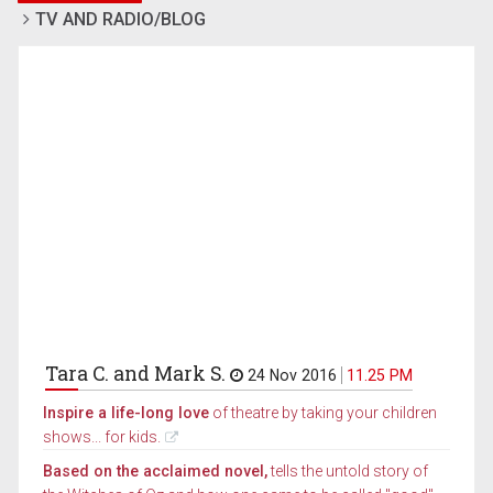
TV AND RADIO/BLOG
Tara C. and Mark S.
24 Nov 2016
11.25 PM
Inspire a life-long love
of theatre by taking your children
shows... for kids.
Based on the acclaimed novel,
tells the untold story of