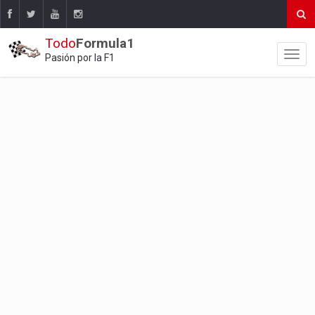
Todo
Formula1
Pasión por la F1