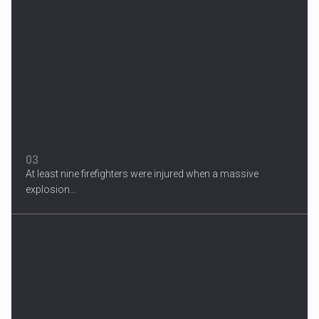
Migrant Crisis
The proposal involves resettling one refugee in Europe for each
one...
03
At least nine firefighters were injured when a massive
explosion...