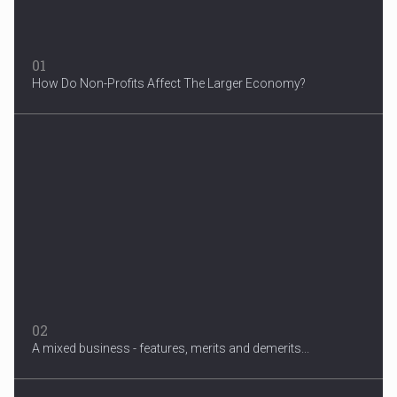
01
How Do Non-Profits Affect The Larger Economy?
3 Years After Man's Death
Mother hopes renewed reward will help find her son’s killer...
02
A mixed business - features, merits and demerits...