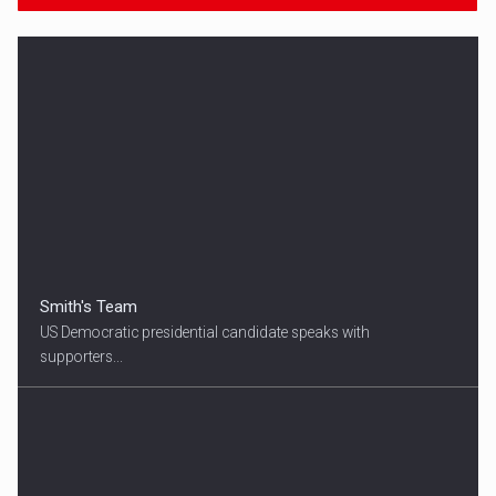
Smith's Team
US Democratic presidential candidate speaks with
supporters...