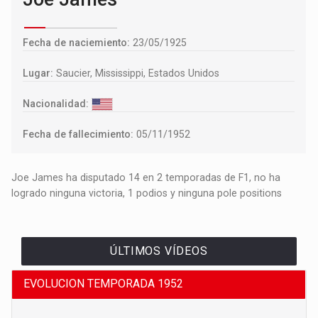
Fecha de naciemiento:
23/05/1925
Lugar:
Saucier, Mississippi, Estados Unidos
Nacionalidad:
Fecha de fallecimiento:
05/11/1952
Joe James ha disputado 14 en 2 temporadas de F1, no ha
logrado ninguna victoria, 1 podios y ninguna pole positions
ÚLTIMOS VÍDEOS
EVOLUCION TEMPORADA 1952