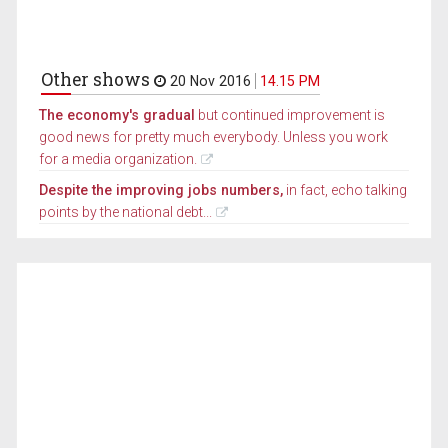
Other shows
20 Nov 2016
14.15 PM
The economy's gradual
but continued improvement is
good news for pretty much everybody. Unless you work
for a media organization.
Despite the improving jobs numbers,
in fact, echo talking
points by the national debt...