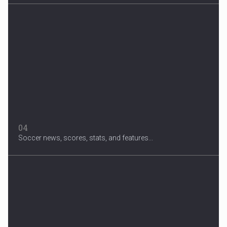
04
Soccer news, scores, stats, and features...