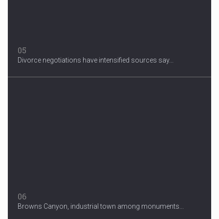
05
Divorce negotiations have intensified sources say...
06
Browns Canyon, industrial town among monuments...