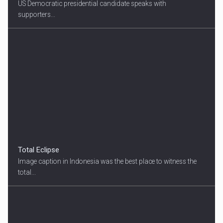
US Democratic presidential candidate speaks with
supporters...
Total Eclipse
Image caption in Indonesia was the best place to witness the
total...