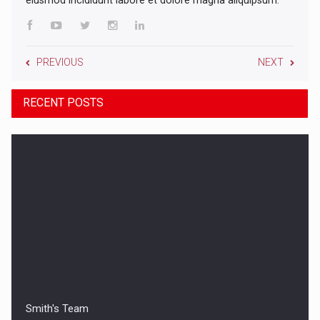
PREVIOUS
NEXT
RECENT POSTS
Smith's Team