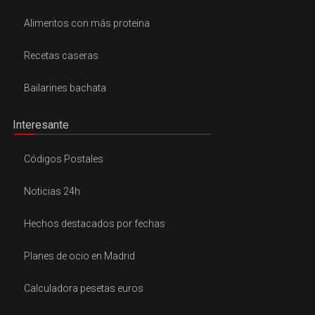
Alimentos con más proteina
Recetas caseras
Bailarines bachata
Interesante
Códigos Postales
Noticias 24h
Hechos destacados por fechas
Planes de ocio en Madrid
Calculadora pesetas euros