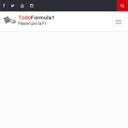
Todo
Formula1
Pasión por la F1