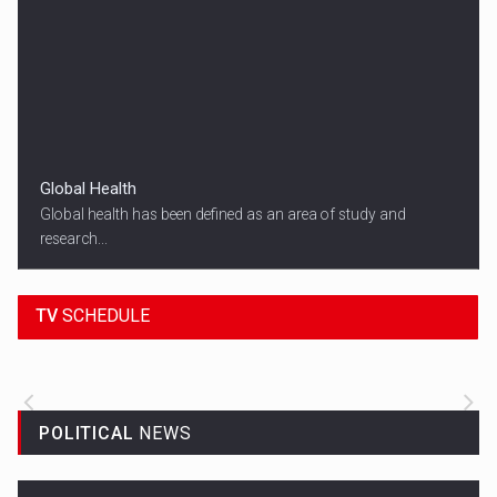
Global Health
Global health has been defined as an area of study and
research...
18:45
SPORT HEADLINES
TV
SCHEDULE
ALL THE LATEST SPORTS NEWS FROM
AROUND THE WORLD.
POLITICAL
NEWS