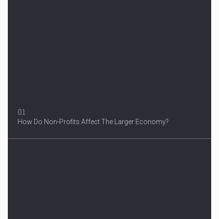
Woman in Mission Hills
A woman were arrested after he allegedly fired off from a car...
01
How Do Non-Profits Affect The Larger Economy?
3 Years After Man's Death
Mother hopes renewed reward will help find her son’s killer...