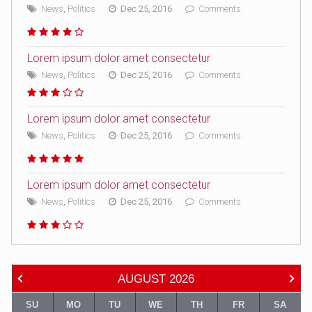
News
,
Politics
Dec 25, 2016
Comments
Lorem ipsum dolor amet consectetur
News
,
Politics
Dec 25, 2016
Comments
Lorem ipsum dolor amet consectetur
News
,
Politics
Dec 25, 2016
Comments
Lorem ipsum dolor amet consectetur
News
,
Politics
Dec 25, 2016
Comments
AUGUST
2026
SU
MO
TU
WE
TH
FR
SA