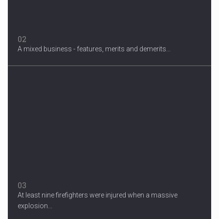
02
A mixed business - features, merits and demerits...
Migrant Crisis
The proposal involves resettling one refugee in Europe for each
one...
03
At least nine firefighters were injured when a massive
explosion...