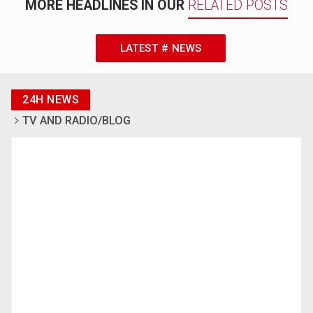
MORE HEADLINES IN OUR
RELATED POSTS
LATEST # NEWS
24H NEWS
TV AND RADIO/BLOG