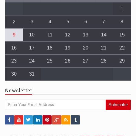
1
2
3
4
5
6
7
8
9
10
11
12
13
14
15
16
17
18
19
20
21
22
23
24
25
26
27
28
29
30
31
Newsletter
Subscribe