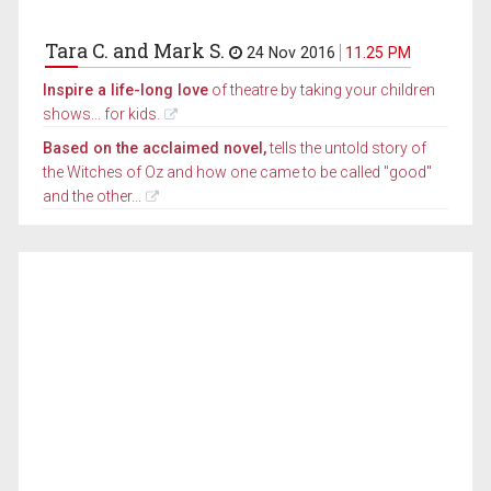
Tara C. and Mark S.
24 Nov 2016
11.25 PM
Inspire a life-long love
of theatre by taking your children
shows... for kids.
Based on the acclaimed novel,
tells the untold story of
the Witches of Oz and how one came to be called "good"
and the other...