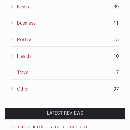
News
09
Business
11
Politics
15
Health
10
Travel
17
Other
97
LATEST REVIEWS
Lorem ipsum dolor amet consectetur