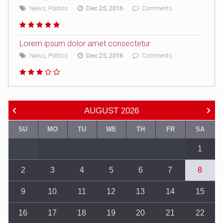
News
,
Politics
Dec 25, 2016
Comments
Lorem ipsum dolor amet consectetur
News
,
Politics
Dec 25, 2016
Comments
AUGUST
2026
SU
MO
TU
WE
TH
FR
SA
1
2
3
4
5
6
7
8
9
10
11
12
13
14
15
16
17
18
19
20
21
22