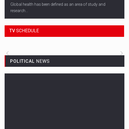
Global health has been defined as an area of study and
research...
18:45
SPORT HEADLINES
TV
SCHEDULE
ALL THE LATEST SPORTS NEWS FROM
AROUND THE WORLD.
POLITICAL
NEWS
Woman in Mission Hills
A woman were arrested after he allegedly fired off from a car...