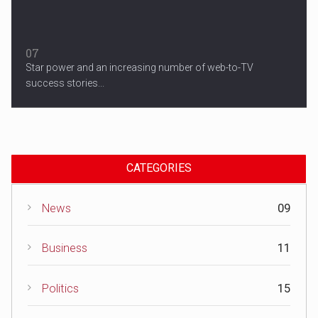
07
Star power and an increasing number of web-to-TV
success stories...
CATEGORIES
News
09
Business
11
Politics
15