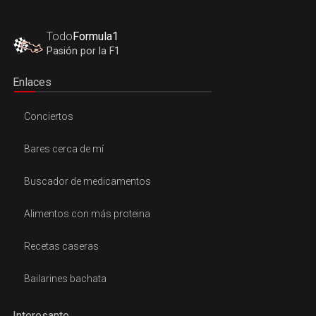
Todo
Formula1
Pasión por la F1
Enlaces
Conciertos
Bares cerca de mí
Buscador de medicamentos
Alimentos con más proteina
Recetas caseras
Bailarines bachata
Interesante