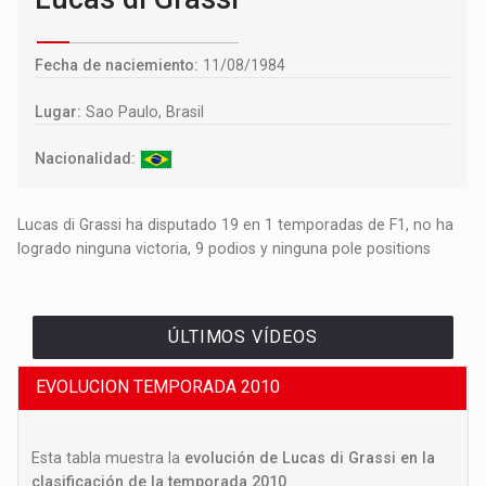
Fecha de naciemiento:
11/08/1984
Lugar:
Sao Paulo, Brasil
Nacionalidad:
Lucas di Grassi ha disputado 19 en 1 temporadas de F1, no ha
logrado ninguna victoria, 9 podios y ninguna pole positions
ÚLTIMOS VÍDEOS
EVOLUCION TEMPORADA 2010
Esta tabla muestra la
evolución de Lucas di Grassi en la
clasificación de la temporada 2010
.