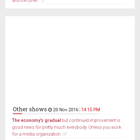
and the other...
Other shows
20 Nov 2016
14.15 PM
The economy's gradual
but continued improvement is
good news for pretty much everybody. Unless you work
for a media organization.