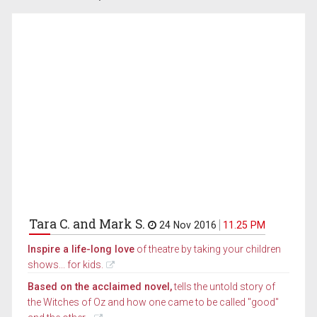
Tara C. and Mark S.
24 Nov 2016
11.25 PM
Inspire a life-long love
of theatre by taking your children
shows... for kids.
Based on the acclaimed novel,
tells the untold story of
the Witches of Oz and how one came to be called "good"