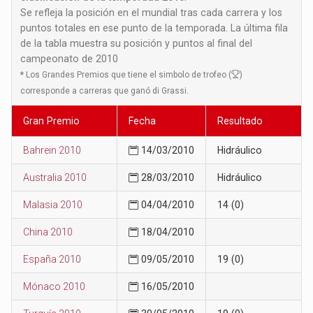
Se refleja la posición en el mundial tras cada carrera y los
puntos totales en ese punto de la temporada. La última fila
de la tabla muestra su posición y puntos al final del
campeonato de 2010
*
Los Grandes Premios que tiene el simbolo de trofeo (
)
corresponde a carreras que ganó di Grassi.
Gran Premio
Fecha
Resultado
Bahrein 2010
14/03/2010
Hidráulico
Australia 2010
28/03/2010
Hidráulico
Malasia 2010
04/04/2010
14 (0)
China 2010
18/04/2010
España 2010
09/05/2010
19 (0)
Mónaco 2010
16/05/2010