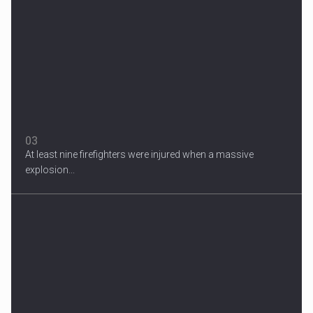
Migrant Crisis
The proposal involves resettling one refugee in Europe for each
one...
03
At least nine firefighters were injured when a massive
explosion...