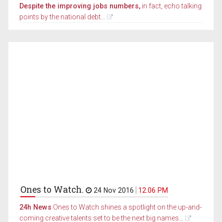
Despite the improving jobs numbers,
in fact, echo talking
points by the national debt...
Ones to Watch.
24 Nov 2016
12.06 PM
24h News
Ones to Watch shines a spotlight on the up-and-
coming creative talents set to be the next big names...