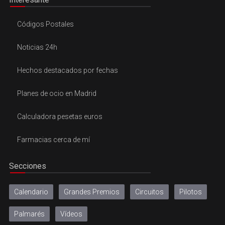
Códigos Postales
Noticias 24h
Hechos destacados por fechas
Planes de ocio en Madrid
Calculadora pesetas euros
Farmacias cerca de mí
Secciones
Calendario
Grandes Premios
Circuitos
Pilotos
Palmarés
Vídeos