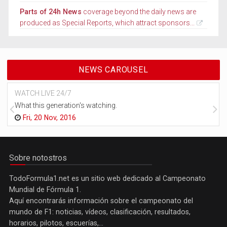
Parts of 24h News
coverage beyond the daily news are
produced as Special Reports, which attract sponsors...
NEWS CAROUSEL
WATCH LIVE 24/7
What this generation's watching.
Fri, 20 Nov, 2016
Sobre notostros
TodoFormula1.net es un sitio web dedicado al Campeonato
Mundial de Fórmula 1.
Aquí encontrarás información sobre el campeonato del
mundo de F1: noticias, vídeos, clasificación, resultados,
horarios, pilotos, escuerías,...