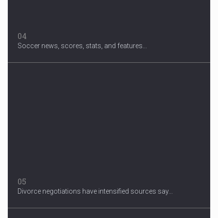
04
Soccer news, scores, stats, and features...
05
Divorce negotiations have intensified sources say...