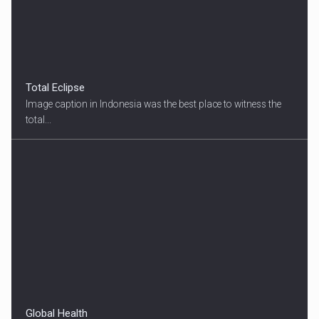
Total Eclipse
Image caption in Indonesia was the best place to witness the
total...
Global Health