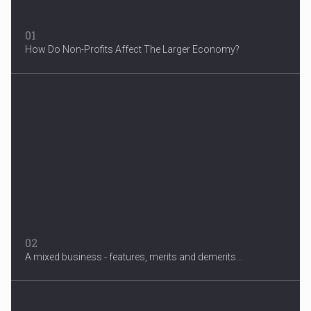
01
How Do Non-Profits Affect The Larger Economy?
3 Years After Man's Death
Mother hopes renewed reward will help find her son’s killer...
02
A mixed business - features, merits and demerits...