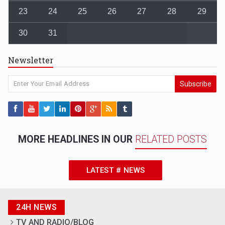
23
24
25
26
27
28
29
30
31
Newsletter
Subscribe
MORE HEADLINES IN OUR
RELATED POSTS
LATEST # NEWS
24H NEWS
TV AND RADIO/BLOG