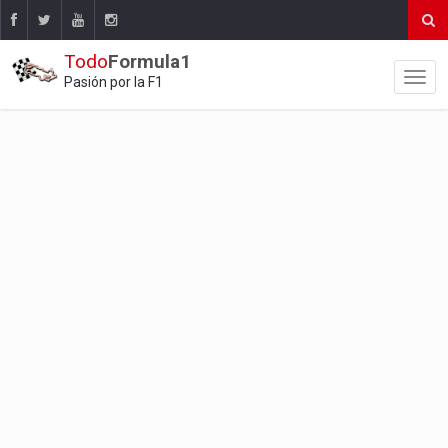
Todo
Formula1
Pasión por la F1