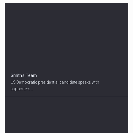
Smith's Team
US Democratic presidential candidate speaks with
supporters...