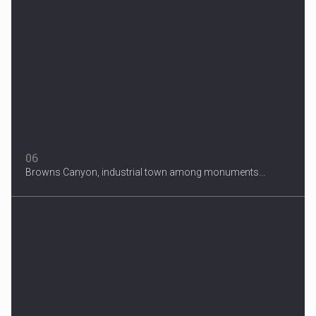
06
Browns Canyon, industrial town among monuments...