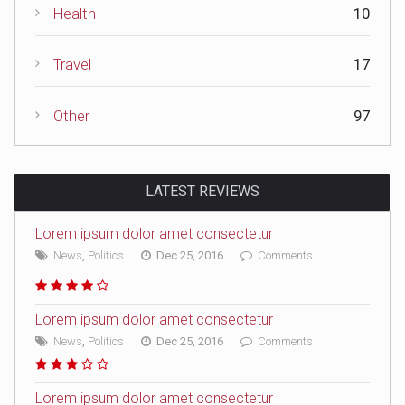
Health
10
Travel
17
Other
97
LATEST REVIEWS
Lorem ipsum dolor amet consectetur
News
,
Politics
Dec 25, 2016
Comments
Lorem ipsum dolor amet consectetur
News
,
Politics
Dec 25, 2016
Comments
Lorem ipsum dolor amet consectetur