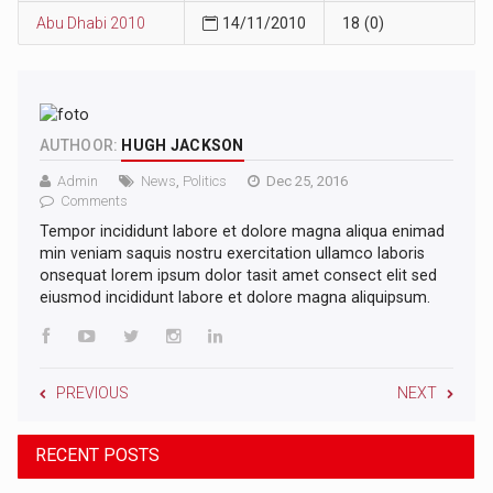
Abu Dhabi 2010
14/11/2010
18 (0)
AUTHOOR:
HUGH JACKSON
Admin
News
,
Politics
Dec 25, 2016
Comments
Tempor incididunt labore et dolore magna aliqua enimad
min veniam saquis nostru exercitation ullamco laboris
onsequat lorem ipsum dolor tasit amet consect elit sed
eiusmod incididunt labore et dolore magna aliquipsum.
PREVIOUS
NEXT
RECENT POSTS