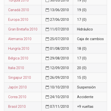
Turquía 2010
30/05/2010
19 (0)
Canadá 2010
13/06/2010
19 (0)
Europa 2010
27/06/2010
17 (0)
Gran Bretaña 2010
11/07/2010
Hidráulico
Alemania 2010
25/07/2010
Caja de cambios
Hungría 2010
01/08/2010
18 (0)
Bélgica 2010
29/08/2010
17 (0)
Italia 2010
12/09/2010
20 (0)
Singapur 2010
26/09/2010
15 (0)
Japón 2010
10/10/2010
Suspensión
Corea 2010
24/10/2010
Accidente
Brasil 2010
07/11/2010
+9 vueltas