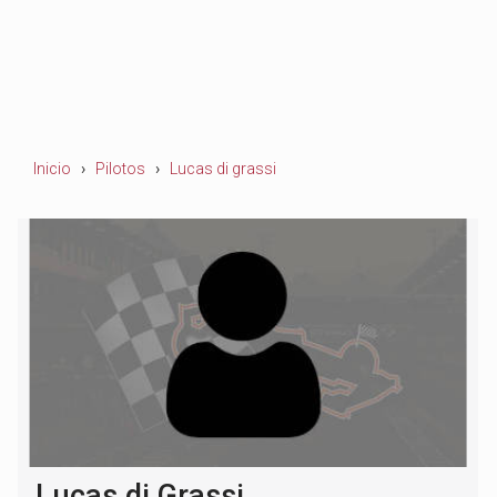
Inicio
Pilotos
Lucas di grassi
Lucas di Grassi