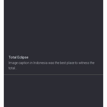
Total Eclipse
Image caption in Indonesia was the best place to witness the
total...