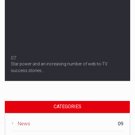
07
Star power and an increasing number of web-to-TV
success stories...
CATEGORIES
News
09