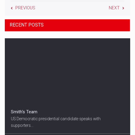
PREVIOUS
NEXT
RECENT POSTS
Smith's Team
US Democratic presidential candidate speaks with
supporters...