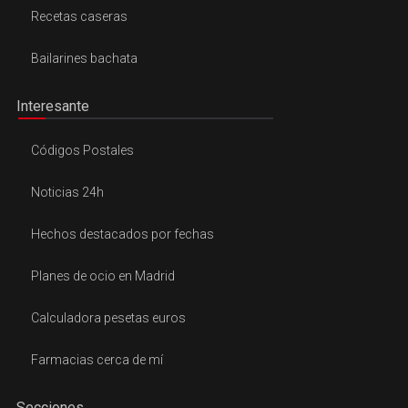
Recetas caseras
Bailarines bachata
Interesante
Códigos Postales
Noticias 24h
Hechos destacados por fechas
Planes de ocio en Madrid
Calculadora pesetas euros
Farmacias cerca de mí
Secciones