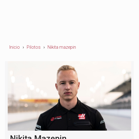
Inicio
Pilotos
Nikita mazepin
Nikita Mazepin