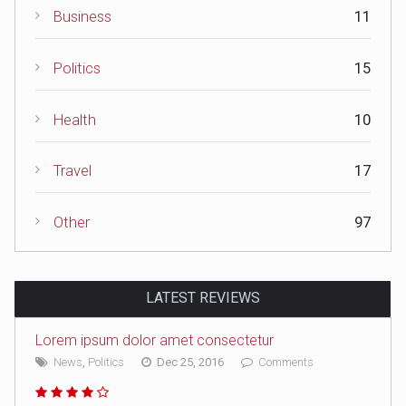
Business
11
Politics
15
Health
10
Travel
17
Other
97
LATEST REVIEWS
Lorem ipsum dolor amet consectetur
News
,
Politics
Dec 25, 2016
Comments