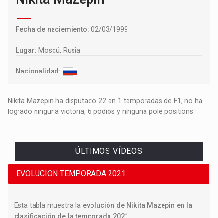
Fecha de naciemiento:
02/03/1999
Lugar:
Moscú, Rusia
Nacionalidad:
Nikita Mazepin ha disputado 22 en 1 temporadas de F1, no ha
logrado ninguna victoria, 6 podios y ninguna pole positions
ÚLTIMOS VÍDEOS
EVOLUCION TEMPORADA 2021
Esta tabla muestra la
evolución de Nikita Mazepin en la
clasificación de la temporada 2021
.