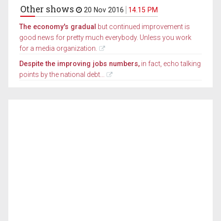
Other shows
20 Nov 2016
14.15 PM
The economy's gradual
but continued improvement is
good news for pretty much everybody. Unless you work
for a media organization.
Despite the improving jobs numbers,
in fact, echo talking
points by the national debt...