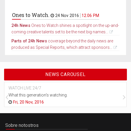
Ones to Watch.
24 Nov 2016
12.06 PM
24h News
Ones to Watch shines a spotlight on the up-and-
coming creative talents set to be the next big names...
Parts of 24h News
coverage beyond the daily news are
produced as Special Reports, which attract sponsors...
NEWS CAROUSEL
WATCH LIVE 24/7
What this generation's watching.
Fri, 20 Nov, 2016
Sobre notostros