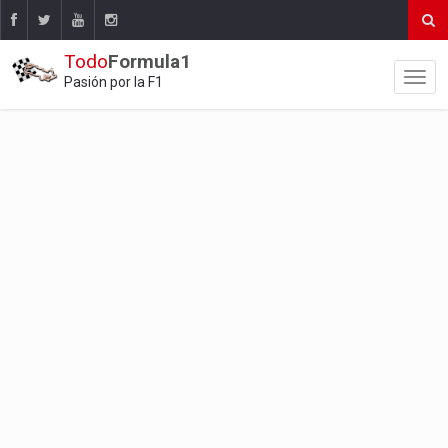
Todo
Formula1
Pasión por la F1