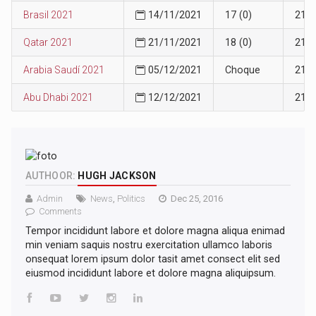
Brasil 2021
14/11/2021
17 (0)
21
Qatar 2021
21/11/2021
18 (0)
21
Arabia Saudí 2021
05/12/2021
Choque
21
Abu Dhabi 2021
12/12/2021
21
AUTHOOR:
HUGH JACKSON
Admin
News
,
Politics
Dec 25, 2016
Comments
Tempor incididunt labore et dolore magna aliqua enimad
min veniam saquis nostru exercitation ullamco laboris
onsequat lorem ipsum dolor tasit amet consect elit sed
eiusmod incididunt labore et dolore magna aliquipsum.