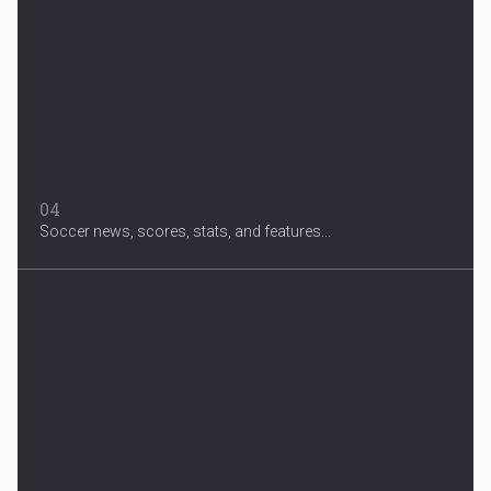
04
Soccer news, scores, stats, and features...