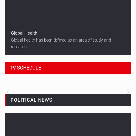
Global Health
Global health has been defined as an area of study and
research...
18:45
SPORT HEADLINES
TV
SCHEDULE
ALL THE LATEST SPORTS NEWS FROM
AROUND THE WORLD.
POLITICAL
NEWS
Woman in Mission Hills