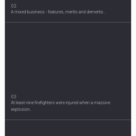
02
A mixed business - features, merits and demerits...
Migrant Crisis
The proposal involves resettling one refugee in Europe for each
one...
03
At least nine firefighters were injured when a massive
explosion...