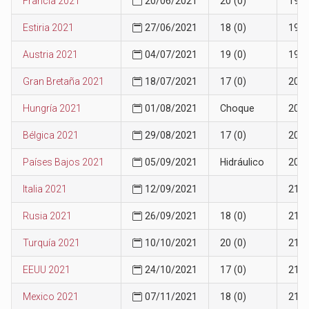
Francia 2021
20/06/2021
20 (0)
19
Estiria 2021
27/06/2021
18 (0)
19
Austria 2021
04/07/2021
19 (0)
19
Gran Bretaña 2021
18/07/2021
17 (0)
20
Hungría 2021
01/08/2021
Choque
20
Bélgica 2021
29/08/2021
17 (0)
20
Países Bajos 2021
05/09/2021
Hidráulico
20
Italia 2021
12/09/2021
21
Rusia 2021
26/09/2021
18 (0)
21
Turquía 2021
10/10/2021
20 (0)
21
EEUU 2021
24/10/2021
17 (0)
21
Mexico 2021
07/11/2021
18 (0)
21