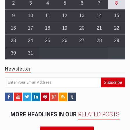
2
3
4
5
6
7
8
9
10
11
12
13
14
15
16
17
18
19
20
21
22
23
24
25
26
27
28
29
30
31
Newsletter
Subscribe
MORE HEADLINES IN OUR
RELATED POSTS