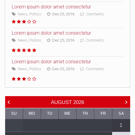
Lorem ipsum dolor amet consectetur
News
,
Politics
Dec 25, 2016
Comments
Lorem ipsum dolor amet consectetur
News
,
Politics
Dec 25, 2016
Comments
Lorem ipsum dolor amet consectetur
News
,
Politics
Dec 25, 2016
Comments
AUGUST
2026
SU
MO
TU
WE
TH
FR
SA
1