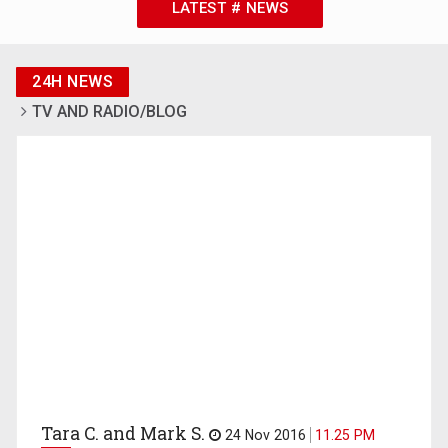
LATEST # NEWS
24H NEWS
TV AND RADIO/BLOG
Tara C. and Mark S.
24 Nov 2016
11.25 PM