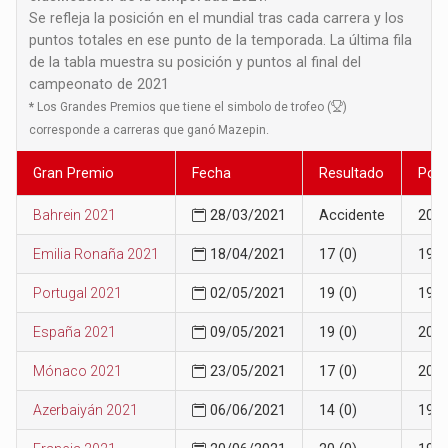
Se refleja la posición en el mundial tras cada carrera y los
puntos totales en ese punto de la temporada. La última fila
de la tabla muestra su posición y puntos al final del
campeonato de 2021
*
Los Grandes Premios que tiene el simbolo de trofeo (
)
corresponde a carreras que ganó Mazepin.
Gran Premio
Fecha
Resultado
Posi
Bahrein 2021
28/03/2021
Accidente
20
Emilia Ronaña 2021
18/04/2021
17 (0)
19
Portugal 2021
02/05/2021
19 (0)
19
España 2021
09/05/2021
19 (0)
20
Mónaco 2021
23/05/2021
17 (0)
20
Azerbaiyán 2021
06/06/2021
14 (0)
19