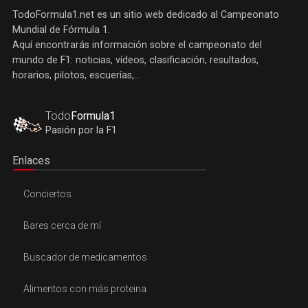
TodoFormula1.net es un sitio web dedicado al Campeonato
Mundial de Fórmula 1.
Aquí encontrarás información sobre el campeonato del
mundo de F1: noticias, vídeos, clasificación, resultados,
horarios, pilotos, escuerías,...
Todo
Formula1
Pasión por la F1
Enlaces
Conciertos
Bares cerca de mí
Buscador de medicamentos
Alimentos con más proteina