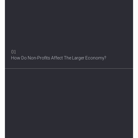
A woman were arrested after he allegedly fired off from a car...
01
How Do Non-Profits Affect The Larger Economy?
3 Years After Man's Death
Mother hopes renewed reward will help find her son’s killer...