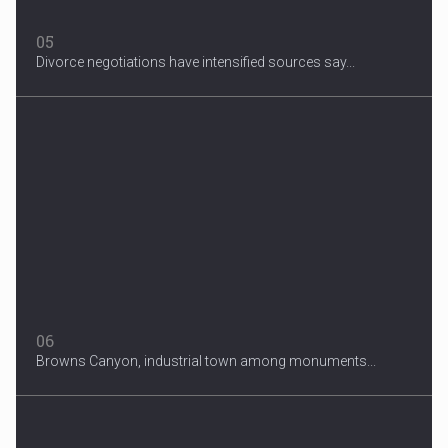
05
Divorce negotiations have intensified sources say...
06
Browns Canyon, industrial town among monuments...