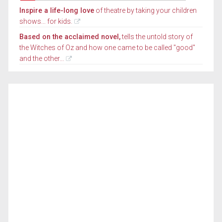
Inspire a life-long love
of theatre by taking your children
shows... for kids.
Based on the acclaimed novel,
tells the untold story of
the Witches of Oz and how one came to be called "good"
and the other...