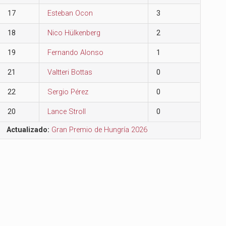
17
Esteban Ocon
3
18
Nico Hülkenberg
2
19
Fernando Alonso
1
21
Valtteri Bottas
0
22
Sergio Pérez
0
20
Lance Stroll
0
Actualizado:
Gran Premio de Hungría 2026