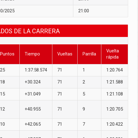
10/2025
21:00
ADOS DE LA CARRERA
Vuelta
Puntos
Tiempo
Vueltas
Parrilla
rápida
25
1:37:58.574
71
1
1:20.764
18
+30.324
71
2
1:21.588
15
+31.049
71
5
1:21.108
12
+40.955
71
9
1:20.705
10
+42.065
71
7
1:20.422