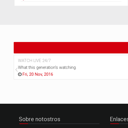
WATCH LIVE 24/7
What this generation's watching.
Fri, 20 Nov, 2016
Sobre notostros
Enlace