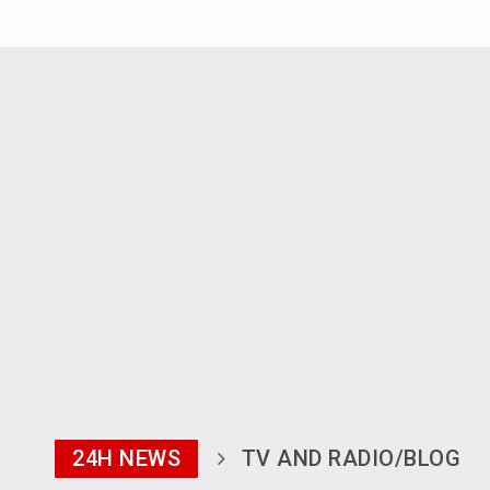
24H NEWS
TV AND RADIO/BLOG