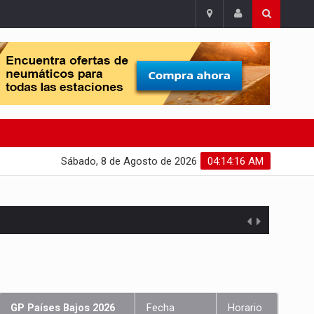
Sábado, 8 de Agosto de 2026
04:14:17 AM
GP Países Bajos 2026
Fecha
Horario