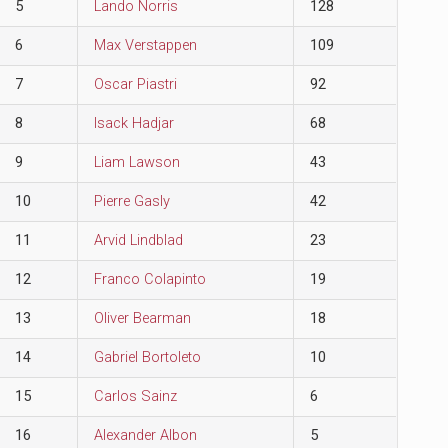
5
Lando Norris
128
6
Max Verstappen
109
7
Oscar Piastri
92
8
Isack Hadjar
68
9
Liam Lawson
43
10
Pierre Gasly
42
11
Arvid Lindblad
23
12
Franco Colapinto
19
13
Oliver Bearman
18
14
Gabriel Bortoleto
10
15
Carlos Sainz
6
16
Alexander Albon
5