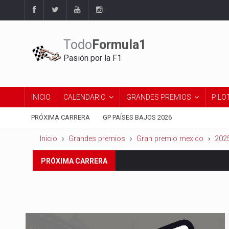
Todo
Formula1
Pasión por la F1
INICIO
CALENDARIO
GRANDES PREMIOS
PILO
PRÓXIMA CARRERA
GP PAÍSES BAJOS 2026
Inicio
Grandes premios
Gran premio mexico
202
Del 21 al 23 de agosto:
Gran 
PRÓXIMA CARRERA