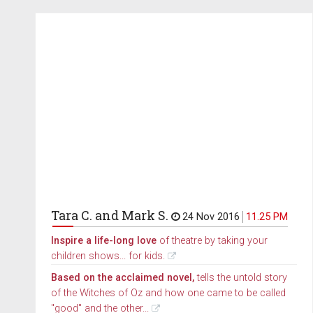
Tara C. and Mark S.
24 Nov 2016
11.25 PM
Inspire a life-long love
of theatre by taking your
children shows... for kids.
Based on the acclaimed novel,
tells the untold story
of the Witches of Oz and how one came to be called
"good" and the other...