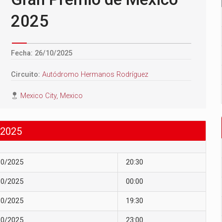
2025
Fecha: 26/10/2025
Circuito:
Autódromo Hermanos Rodríguez
Mexico City, Mexico
2025
10/2025
20:30
10/2025
00:00
10/2025
19:30
10/2025
23:00