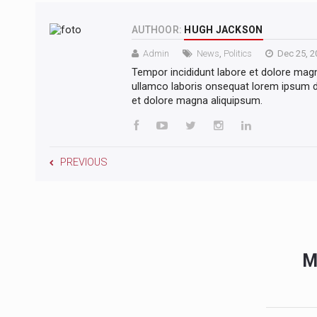
AUTHOOR:
HUGH JACKSON
Admin
News
,
Politics
Dec 25, 2
Tempor incididunt labore et dolore mag
ullamco laboris onsequat lorem ipsum do
et dolore magna aliquipsum.
PREVIOUS
M