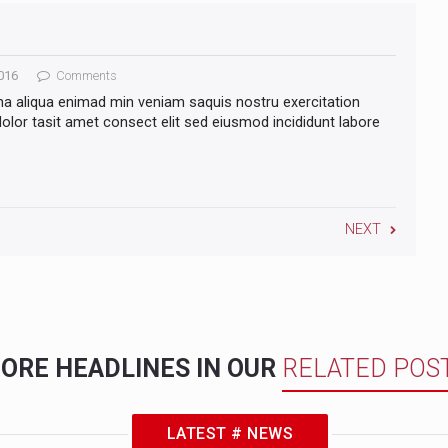
016
Comments
na aliqua enimad min veniam saquis nostru exercitation
lor tasit amet consect elit sed eiusmod incididunt labore
NEXT
ORE HEADLINES IN OUR
RELATED POS
LATEST # NEWS