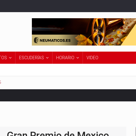
TOS
ESCUDERÍAS
HORARIO
VIDEO
5
Premio de Países Bajos 2026
Gran Premio de Mexico