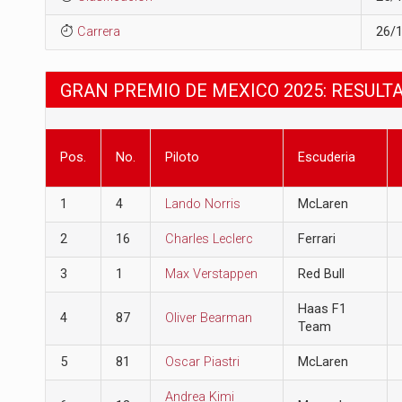
Carrera
26/
GRAN PREMIO DE MEXICO 2025: RESULT
Pos.
No.
Piloto
Escuderia
1
4
Lando Norris
McLaren
2
16
Charles Leclerc
Ferrari
3
1
Max Verstappen
Red Bull
Haas F1
4
87
Oliver Bearman
Team
5
81
Oscar Piastri
McLaren
Andrea Kimi