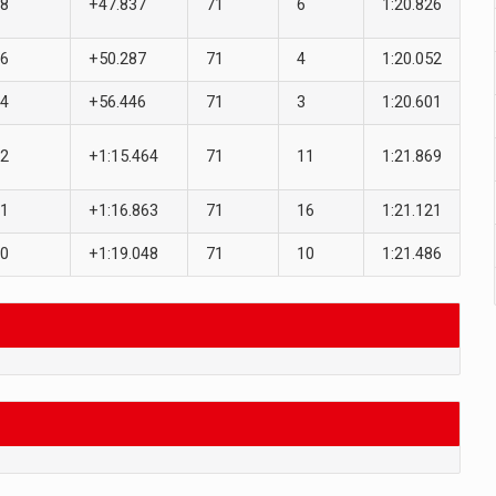
8
+47.837
71
6
1:20.826
6
+50.287
71
4
1:20.052
4
+56.446
71
3
1:20.601
2
+1:15.464
71
11
1:21.869
1
+1:16.863
71
16
1:21.121
0
+1:19.048
71
10
1:21.486