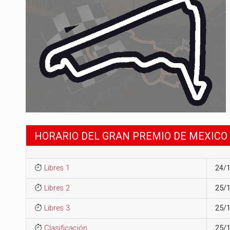
HORARIO DEL GRAN PREMIO DE MEXICO 
Libres 1
24/
Libres 2
25/
Libres 3
25/
Clasificación
25/