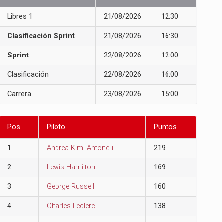
Libres 1
21/08/2026
12:30
Clasificación Sprint
21/08/2026
16:30
Sprint
22/08/2026
12:00
Clasificación
22/08/2026
16:00
Carrera
23/08/2026
15:00
Pos.
Piloto
Puntos
1
Andrea Kimi Antonelli
219
2
Lewis Hamilton
169
3
George Russell
160
4
Charles Leclerc
138