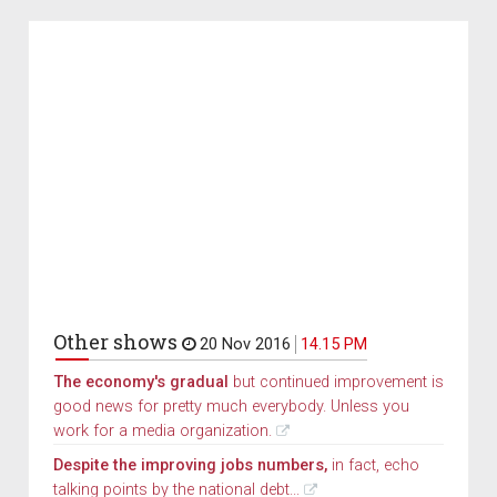
Other shows
20 Nov 2016
14.15 PM
The economy's gradual
but continued improvement is
good news for pretty much everybody. Unless you
work for a media organization.
Despite the improving jobs numbers,
in fact, echo
talking points by the national debt...