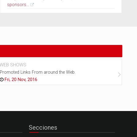
sponsors...
WEB SHOWS
NEW
Promoted Links From around the Web.
Every
Fri, 20 Nov, 2016
Fr
Secciones