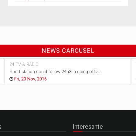
NEWS CAROUSEL
24 TV & RADIO
Sport station could follow 24h3 in going off air.
Fri, 20 Nov, 2016
s
Interesante