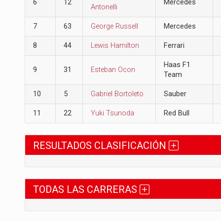
6
12
Mercedes
Antonelli
7
63
George Russell
Mercedes
8
44
Lewis Hamilton
Ferrari
Haas F1
9
31
Esteban Ocon
Team
10
5
Gabriel Bortoleto
Sauber
11
22
Yuki Tsunoda
Red Bull
RESULTADOS CLASIFICACIÓN
TODAS LAS CARRERAS