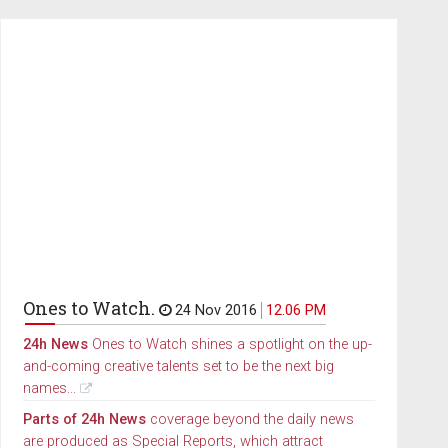
Ones to Watch.
24 Nov 2016
12.06 PM
24h News
Ones to Watch shines a spotlight on the up-
and-coming creative talents set to be the next big
names...
Parts of 24h News
coverage beyond the daily news
are produced as Special Reports, which attract