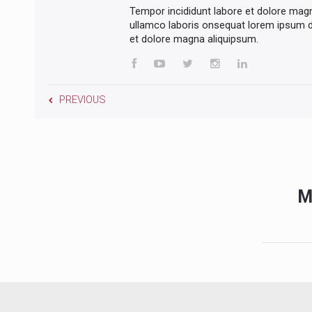
Tempor incididunt labore et dolore mag
ullamco laboris onsequat lorem ipsum do
et dolore magna aliquipsum.
PREVIOUS
M