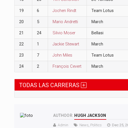
19
6
Jochen Rindt
Team Lotus
20
5
Mario Andretti
March
21
24
Silvio Moser
Bellasi
22
1
Jackie Stewart
March
23
7
John Miles
Team Lotus
24
2
François Cevert
March
TODAS LAS CARRERAS
AUTHOOR:
HUGH JACKSON
Admin
News
,
Politics
Dec 25, 2