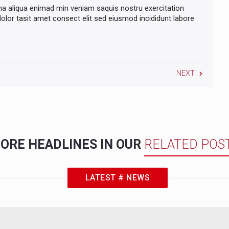
na aliqua enimad min veniam saquis nostru exercitation
lor tasit amet consect elit sed eiusmod incididunt labore
NEXT
ORE HEADLINES IN OUR
RELATED POS
LATEST # NEWS