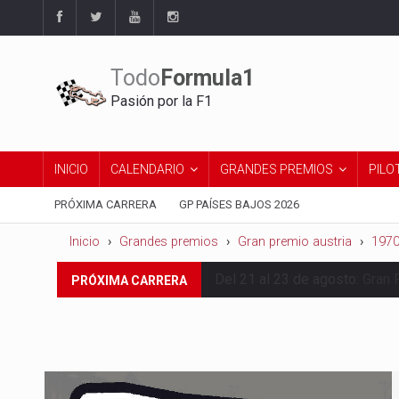
Todo
Formula1
Pasión por la F1
INICIO
CALENDARIO
GRANDES PREMIOS
PILO
PRÓXIMA CARRERA
GP PAÍSES BAJOS 2026
Inicio
Grandes premios
Gran premio austria
197
Del 21 al 23 de agosto:
Gran 
PRÓXIMA CARRERA