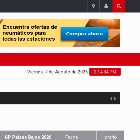
Viernes, 7 de Agosto de 2026
3:14:35 PM
GP Países Bajos 2026
Fecha
Horario