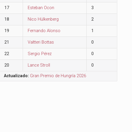
17
Esteban Ocon
3
18
Nico Hülkenberg
2
19
Fernando Alonso
1
21
Valtteri Bottas
0
22
Sergio Pérez
0
20
Lance Stroll
0
Actualizado:
Gran Premio de Hungría 2026