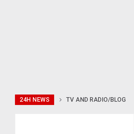
24H NEWS
TV AND RADIO/BLOG