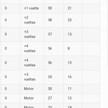
0
+1 vuelta
59
21
+2
0
58
23
vueltas
+3
0
57
15
vueltas
+4
0
56
8
vueltas
+4
0
56
13
vueltas
+5
0
55
16
vueltas
0
Motor
30
11
0
Motor
27
12
0
Motor
25
19