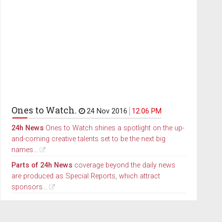
Ones to Watch.
24 Nov 2016
12.06 PM
24h News
Ones to Watch shines a spotlight on the up-
and-coming creative talents set to be the next big
names...
Parts of 24h News
coverage beyond the daily news
are produced as Special Reports, which attract
sponsors...