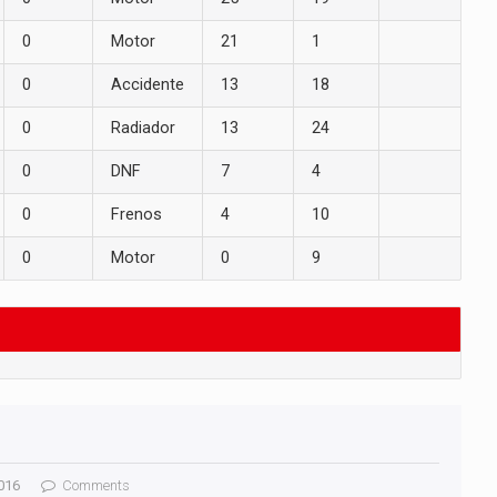
0
Motor
21
1
0
Accidente
13
18
0
Radiador
13
24
0
DNF
7
4
0
Frenos
4
10
0
Motor
0
9
016
Comments