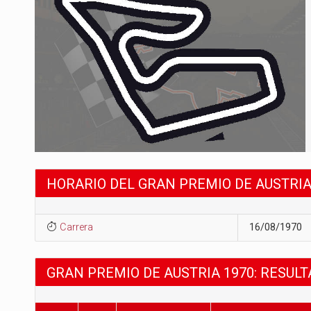
HORARIO DEL GRAN PREMIO DE AUSTRIA
Carrera
16/08/1970
GRAN PREMIO DE AUSTRIA 1970: RESUL