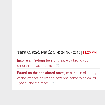
Tara C. and Mark S.
24 Nov 2016
11.25 PM
Inspire a life-long love
of theatre by taking your
children shows... for kids.
Based on the acclaimed novel,
tells the untold story
of the Witches of Oz and how one came to be called
"good" and the other...