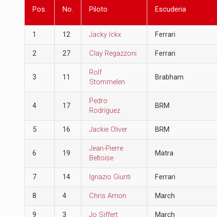
Pos.
No.
Piloto
Escuderia
1
12
Jacky Ickx
Ferrari
2
27
Clay Regazzoni
Ferrari
Rolf
3
11
Brabham
Stommelen
Pedro
4
17
BRM
Rodríguez
5
16
Jackie Oliver
BRM
Jean-Pierre
6
19
Matra
Beltoise
7
14
Ignazio Giunti
Ferrari
8
4
Chris Amon
March
9
3
Jo Siffert
March