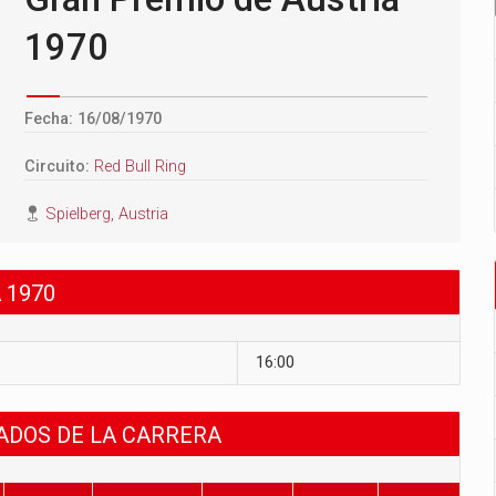
1970
Fecha: 16/08/1970
Circuito:
Red Bull Ring
Spielberg, Austria
 1970
16:00
TADOS DE LA CARRERA