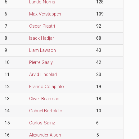
5
Lando Norris
128
6
Max Verstappen
109
7
Oscar Piastri
92
8
Isack Hadjar
68
9
Liam Lawson
43
10
Pierre Gasly
42
11
Arvid Lindblad
23
12
Franco Colapinto
19
13
Oliver Bearman
18
14
Gabriel Bortoleto
10
15
Carlos Sainz
6
16
Alexander Albon
5