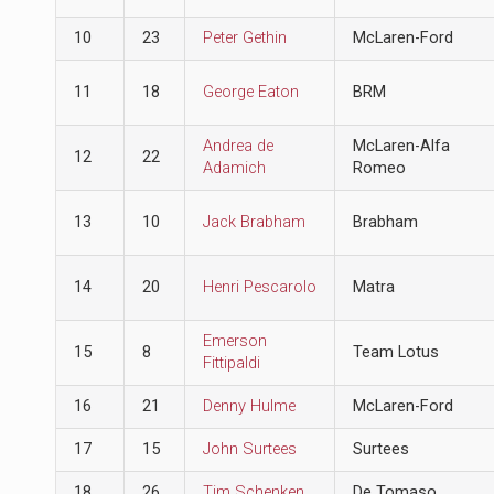
10
23
Peter Gethin
McLaren-Ford
11
18
George Eaton
BRM
Andrea de
McLaren-Alfa
12
22
Adamich
Romeo
13
10
Jack Brabham
Brabham
14
20
Henri Pescarolo
Matra
Emerson
15
8
Team Lotus
Fittipaldi
16
21
Denny Hulme
McLaren-Ford
17
15
John Surtees
Surtees
18
26
Tim Schenken
De Tomaso