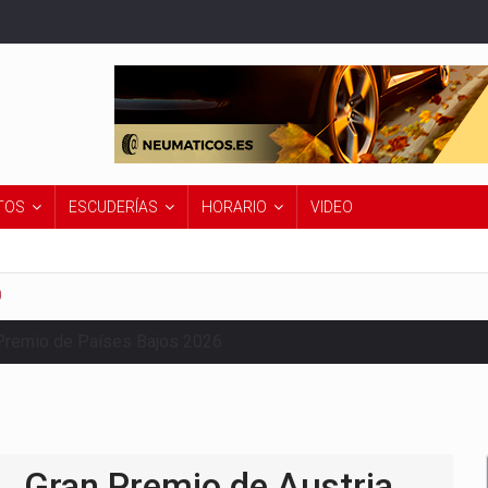
TOS
ESCUDERÍAS
HORARIO
VIDEO
0
Premio de Países Bajos 2026
Gran Premio de Austria