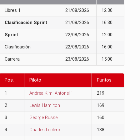
Libres 1
21/08/2026
12:30
Clasificación Sprint
21/08/2026
16:30
Sprint
22/08/2026
12:00
Clasificación
22/08/2026
16:00
Carrera
23/08/2026
15:00
Pos.
Piloto
Puntos
1
Andrea Kimi Antonelli
219
2
Lewis Hamilton
169
3
George Russell
160
4
Charles Leclerc
138