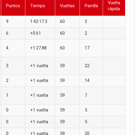
Vuelta
Puntos
Tiempo
Vueltas
Parrilla
rápida
9
1:42:17.3
60
3
6
+0.61
60
2
4
+1:27.88
60
17
3
+1 vuelta
59
22
2
+1 vuelta
59
14
1
+1 vuelta
59
7
0
+1 vuelta
59
5
0
+1 vuelta
59
5
0
+1 vuelta
59
20