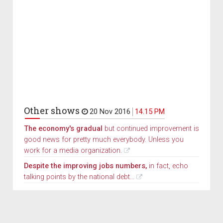
Other shows
20 Nov 2016
14.15 PM
The economy's gradual
but continued improvement is
good news for pretty much everybody. Unless you
work for a media organization.
Despite the improving jobs numbers,
in fact, echo
talking points by the national debt...