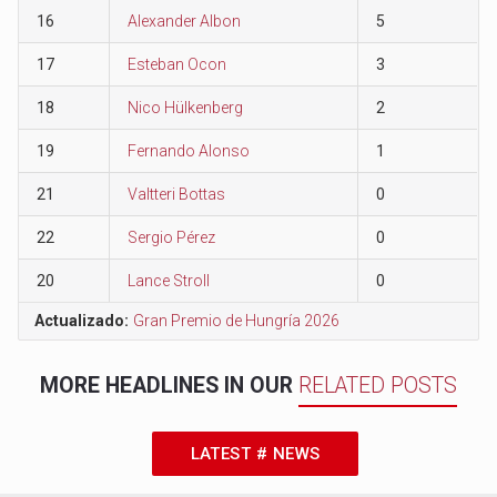
16
Alexander Albon
5
17
Esteban Ocon
3
18
Nico Hülkenberg
2
19
Fernando Alonso
1
21
Valtteri Bottas
0
22
Sergio Pérez
0
20
Lance Stroll
0
Actualizado:
Gran Premio de Hungría 2026
MORE HEADLINES IN OUR
RELATED POSTS
LATEST # NEWS