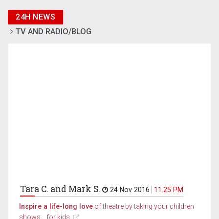
24H NEWS
TV AND RADIO/BLOG
Tara C. and Mark S.
24 Nov 2016
11.25 PM
Inspire a life-long love
of theatre by taking your children
shows... for kids.