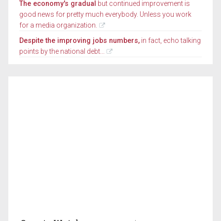
The economy's gradual
but continued improvement is
good news for pretty much everybody. Unless you work
for a media organization.
Despite the improving jobs numbers,
in fact, echo talking
points by the national debt...